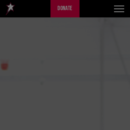
DONATE